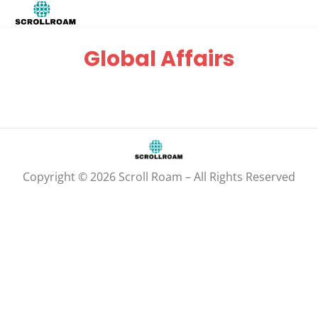
Global Affairs
Copyright © 2026 Scroll Roam – All Rights Reserved